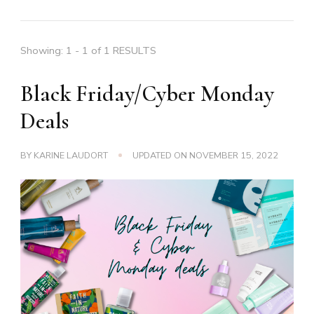
Showing: 1 - 1 of 1 RESULTS
Black Friday/Cyber Monday
Deals
BY
KARINE LAUDORT
UPDATED ON
NOVEMBER 15, 2022