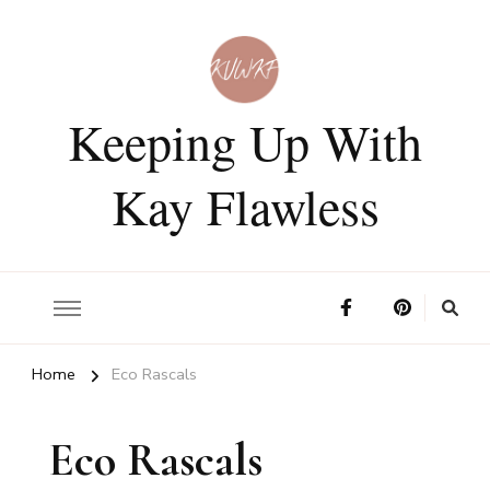
Keeping Up With
Kay Flawless
Home
Eco Rascals
Eco Rascals