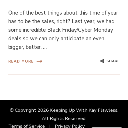
One of the best things about this time of year
has to be the sales, right? Last year, we had
some incredible Black Friday/Cyber Monday
deals so we can only anticipate an even
bigger, better, …
SHARE
READ MORE
© Copyright 2026
Keeping Up With Kay Flawless
.
All Rights Reserved.
Terms of Service
Privacy Policy