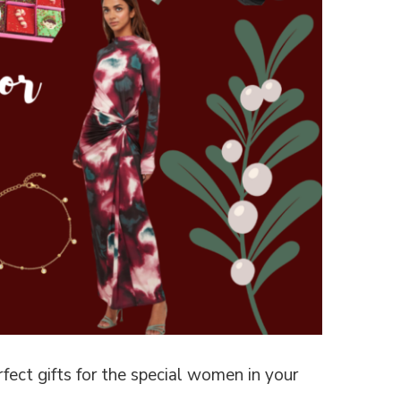
rfect gifts for the special women in your