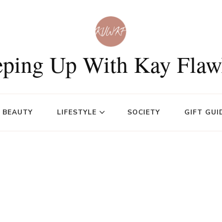
ping Up With Kay Flaw
BEAUTY
LIFESTYLE
SOCIETY
GIFT GUI