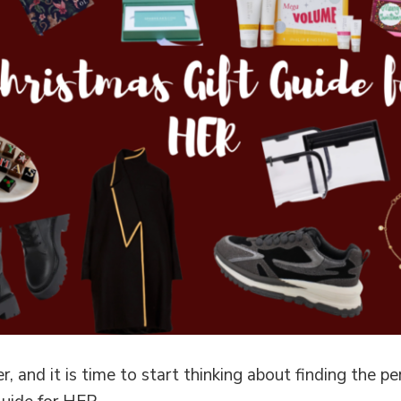
, and it is time to start thinking about finding the pe