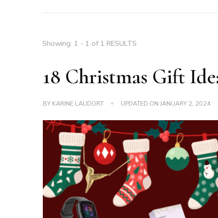
Showing: 1 - 1 of 1 RESULTS
18 Christmas Gift Ide
BY
KARINE LAUDORT
UPDATED ON
JANUARY 2, 2024