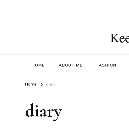
Kee
HOME
ABOUT ME
FASHION
Home
diary
diary