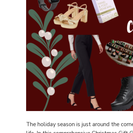
The holiday season is just around the corner