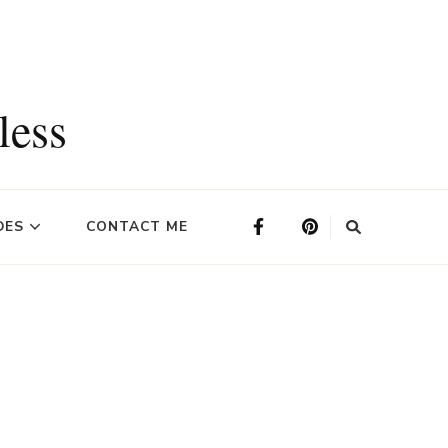
less
DES
CONTACT ME