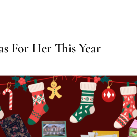
as For Her This Year