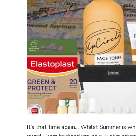
It’s that time again… Whilst Summer is whe