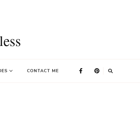
less
DES
CONTACT ME