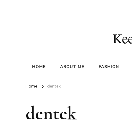
Kee
HOME
ABOUT ME
FASHION
Home
dentek
dentek