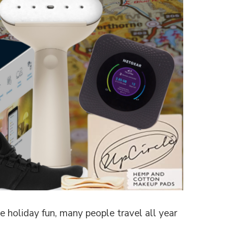
 holiday fun, many people travel all year