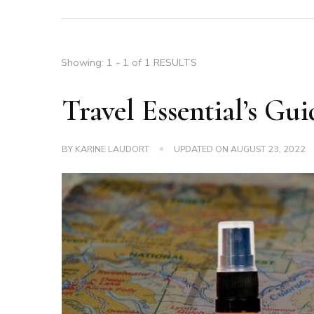
Showing: 1 - 1 of 1 RESULTS
Travel Essential’s Gui
BY
KARINE LAUDORT
UPDATED ON
AUGUST 23, 2022