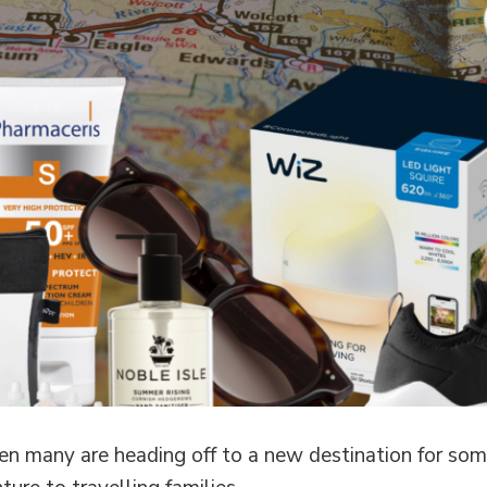
n many are heading off to a new destination for some