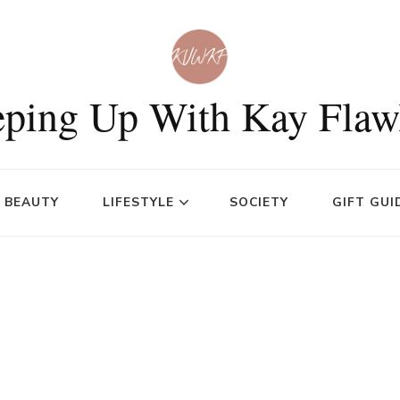
ping Up With Kay Flaw
BEAUTY
LIFESTYLE
SOCIETY
GIFT GUI