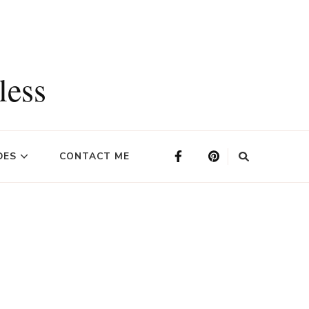
less
DES
CONTACT ME