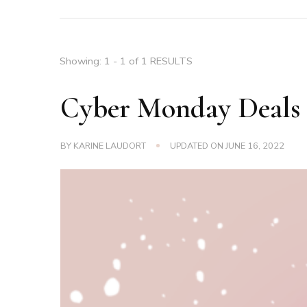
Showing: 1 - 1 of 1 RESULTS
Cyber Monday Deals
BY
KARINE LAUDORT
UPDATED ON
JUNE 16, 2022