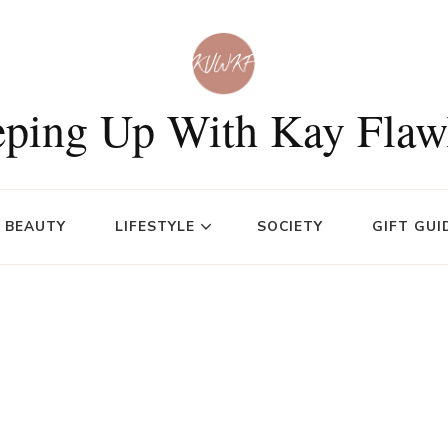
ping Up With Kay Flaw
BEAUTY
LIFESTYLE
SOCIETY
GIFT GUI