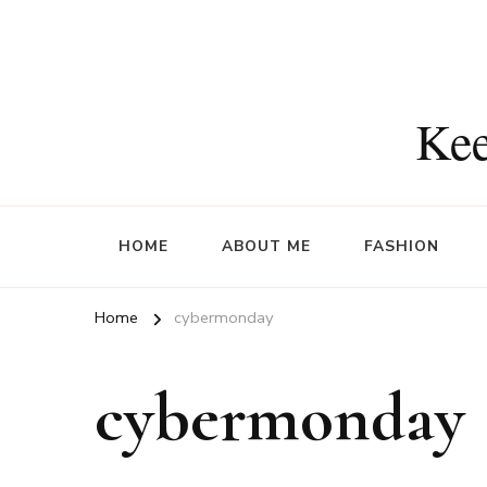
Kee
HOME
ABOUT ME
FASHION
Home
cybermonday
cybermonday