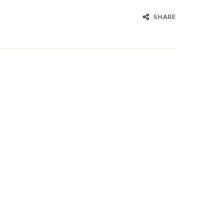
SHARE