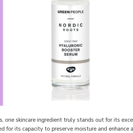
, one skincare ingredient truly stands out for its ex
d for its capacity to preserve moisture and enhance 