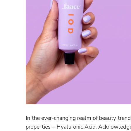
In the ever-changing realm of beauty trends
properties – Hyaluronic Acid. Acknowledge