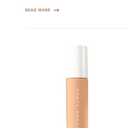
READ MORE