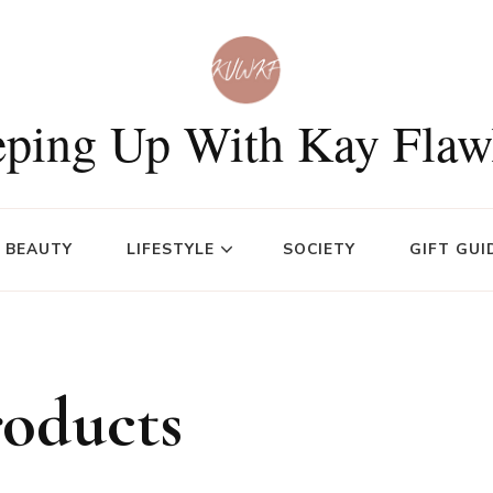
ping Up With Kay Flaw
BEAUTY
LIFESTYLE
SOCIETY
GIFT GUI
roducts