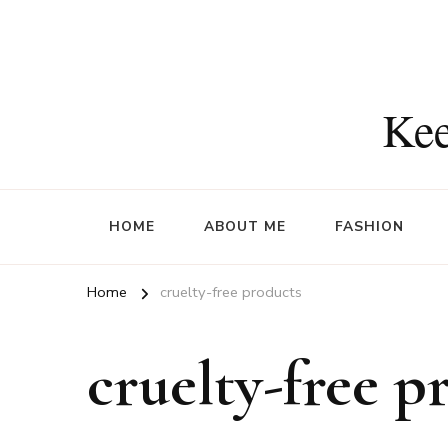
Kee
HOME
ABOUT ME
FASHION
Home
cruelty-free products
cruelty-free p