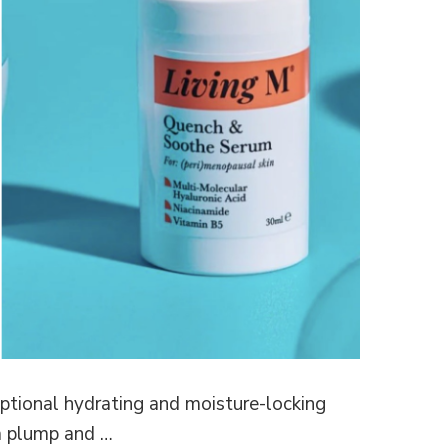
ceptional hydrating and moisture-locking
a plump and …