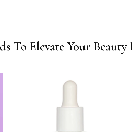
ds To Elevate Your Beauty