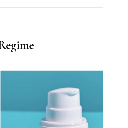
 Regime