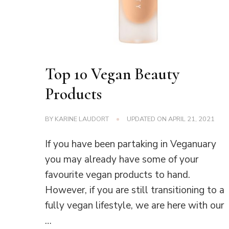
Top 10 Vegan Beauty
Products
BY
KARINE LAUDORT
UPDATED ON
APRIL 21, 2021
If you have been partaking in Veganuary
you may already have some of your
favourite vegan products to hand.
However, if you are still transitioning to a
fully vegan lifestyle, we are here with our
…