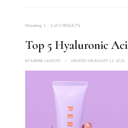
Showing: 1 - 2 of 2 RESULTS
Top 5 Hyaluronic Aci
BY
KARINE LAUDORT
UPDATED ON
AUGUST 12, 2024