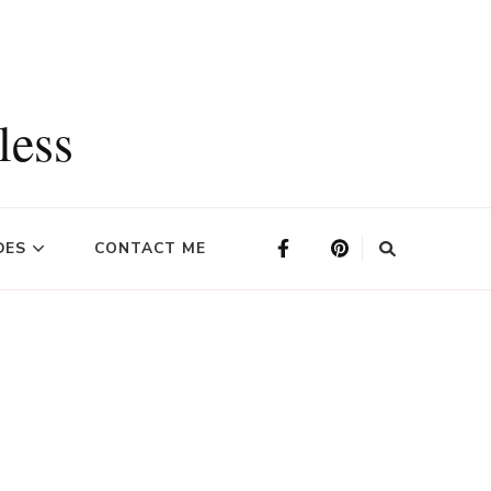
less
DES
CONTACT ME