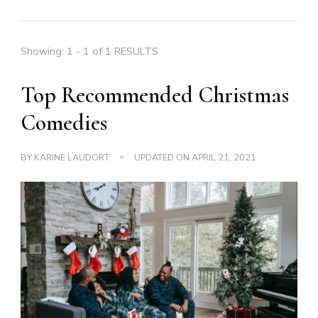
Showing: 1 - 1 of 1 RESULTS
Top Recommended Christmas
Comedies
BY
KARINE LAUDORT
UPDATED ON
APRIL 21, 2021