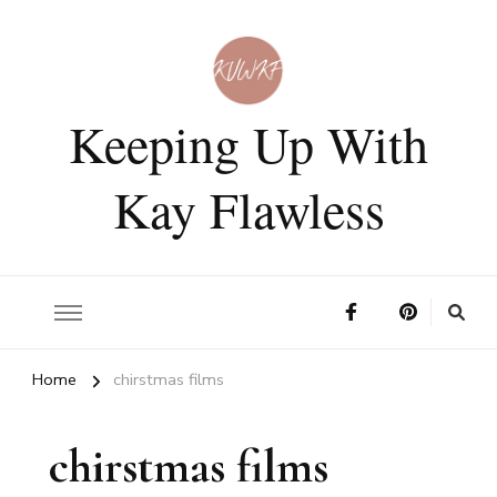
Keeping Up With
Kay Flawless
Home
chirstmas films
chirstmas films