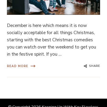
December is here which means it is now
socially acceptable for all things Christmas,
starting with the best Christmas comedies
you can watch over the weekend to get you
in the festive spirit. If you …
SHARE
READ MORE
© Copyright 2026
Keeping Up With Kay Flawless
.