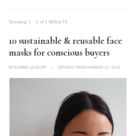
Showing: 1 - 1 of 1 RESULTS
10 sustainable & reusable face
masks for conscious buyers
BY
KARINE LAUDORT
UPDATED ON
NOVEMBER 11, 2021