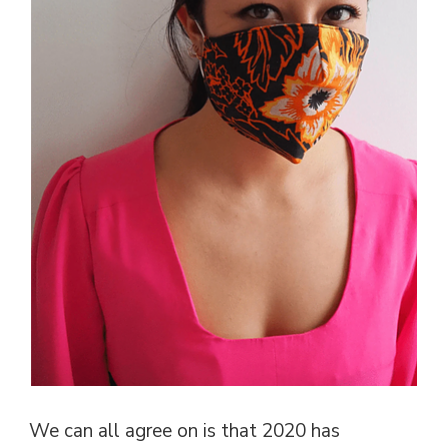
We can all agree on is that 2020 has