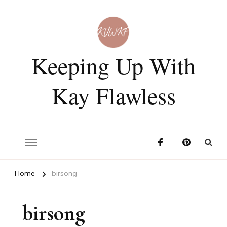
Keeping Up With
Kay Flawless
Home
birsong
birsong