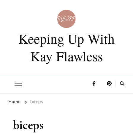
Keeping Up With
Kay Flawless
Home
biceps
biceps