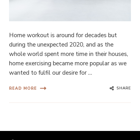
Home workout is around for decades but
during the unexpected 2020, and as the
whole world spent more time in their houses,
home exercising became more popular as we
wanted to fulfil our desire for …
SHARE
READ MORE