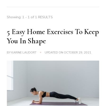
Showing: 1 - 1 of 1 RESULTS
5 Easy Home Exercises To Keep
You In Shape
BY
KARINE LAUDORT
UPDATED ON
OCTOBER 29, 2021