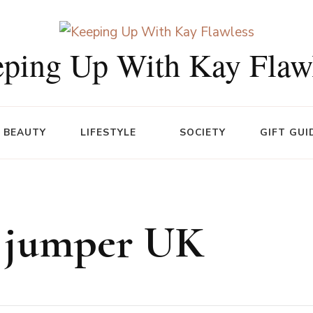
ping Up With Kay Flaw
BEAUTY
LIFESTYLE
SOCIETY
GIFT GUI
e jumper UK