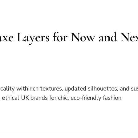
uxe Layers for Now and Ne
ality with rich textures, updated silhouettes, and su
ethical UK brands for chic, eco-friendly fashion.