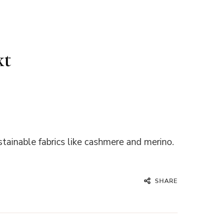
xt
stainable fabrics like cashmere and merino.
SHARE