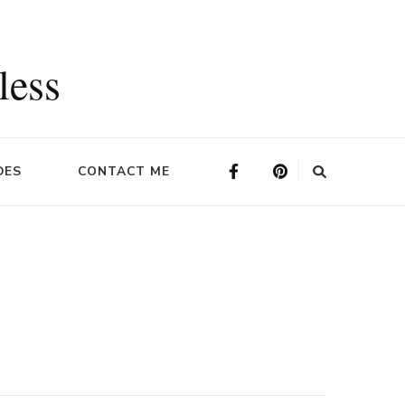
less
DES
CONTACT ME