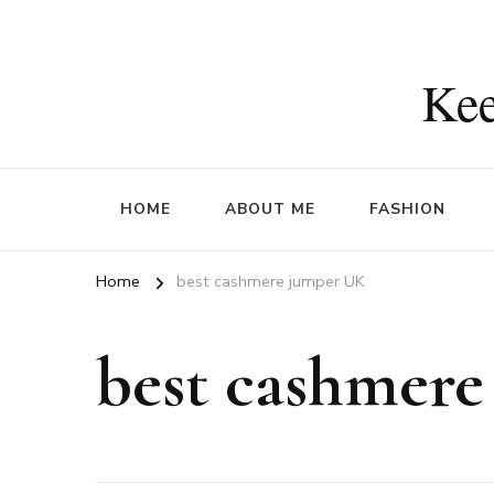
Kee
HOME
ABOUT ME
FASHION
Home
best cashmere jumper UK
best cashmer