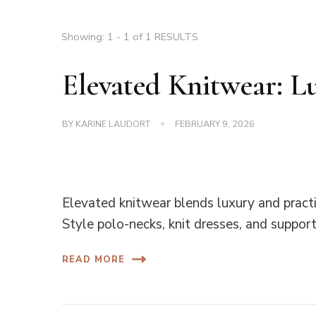
Showing: 1 - 1 of 1 RESULTS
Elevated Knitwear: L
BY
KARINE LAUDORT
FEBRUARY 9, 2026
Elevated knitwear blends luxury and practic
Style polo-necks, knit dresses, and support 
READ MORE