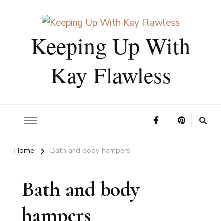
Keeping Up With
Kay Flawless
Home
Bath and body hampers
Bath and body
hampers