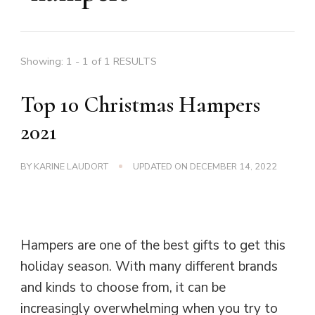
Showing: 1 - 1 of 1 RESULTS
Top 10 Christmas Hampers
2021
BY
KARINE LAUDORT
UPDATED ON
DECEMBER 14, 2022
Hampers are one of the best gifts to get this
holiday season. With many different brands
and kinds to choose from, it can be
increasingly overwhelming when you try to