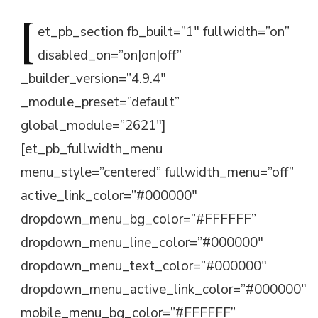
[
et_pb_section
fb_built=”1″ fullwidth=”on”
disabled_on=”on|on|off”
_builder_version=”4.9.4″
_module_preset=”default”
global_module=”2621″]
[et_pb_fullwidth_menu
menu_style=”centered” fullwidth_menu=”off”
active_link_color=”#000000″
dropdown_menu_bg_color=”#FFFFFF”
dropdown_menu_line_color=”#000000″
dropdown_menu_text_color=”#000000″
dropdown_menu_active_link_color=”#000000″
mobile_menu_bg_color=”#FFFFFF”