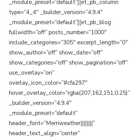
_module_preset=”default”][et_pb_column
type=”4_4″ _builder_version=”4.9.4″
_module_preset=”default”][et_pb_blog
fullwidth=”off” posts_number=”1000″
include_categories=”305″ excerpt_length=”0″
show_author=”off” show_date=”off”
show_categories=”off” show_pagination=”off”
use_overlay=”on”
overlay_icon_color=”#cfa297″
hover_overlay_color=”rgba(207,162,151,0.25)”
_builder_version=”4.9.4″
_module_preset=”default”
header_font=”Merriweather||||||||”
header_text_align=”center”