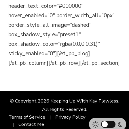
header_text_color=”#000000″
hover_enabled=”0″ border_width_all=”0px”
border_style_all_image=”dashed”
box_shadow_style=”preset1″
box_shadow_color=”rgba(0,0,0,0.31)”
sticky_enabled=”0″][/et_pb_blog]
[/et_pb_column][/et_pb_row][/et_pb_section]
© Copyright 2026
Keeping Up With Kay Flawless
.
All Rights Reserved.
Terms of Service
Privacy Policy
Contact Me