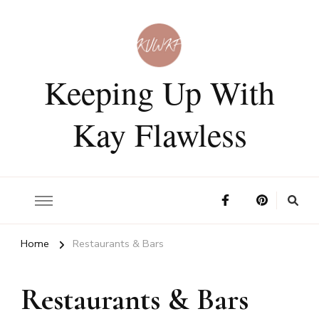
Keeping Up With
Kay Flawless
Home
Restaurants & Bars
Restaurants & Bars