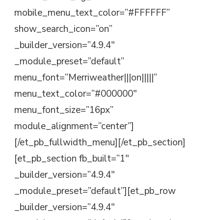
mobile_menu_text_color=”#FFFFFF”
show_search_icon=”on”
_builder_version=”4.9.4″
_module_preset=”default”
menu_font=”Merriweather|||on|||||”
menu_text_color=”#000000″
menu_font_size=”16px”
module_alignment=”center”]
[/et_pb_fullwidth_menu][/et_pb_section]
[et_pb_section fb_built=”1″
_builder_version=”4.9.4″
_module_preset=”default”][et_pb_row
_builder_version=”4.9.4″